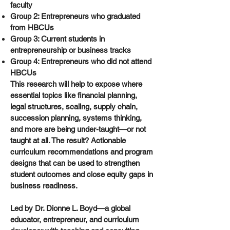
faculty
Group 2: Entrepreneurs who graduated
from HBCUs
Group 3: Current students in
entrepreneurship or business tracks
Group 4: Entrepreneurs who did not attend
HBCUs
This research will help to expose where
essential topics like financial planning,
legal structures, scaling, supply chain,
succession planning, systems thinking,
and more are being under-taught—or not
taught at all. The result? Actionable
curriculum recommendations and program
designs that can be used to strengthen
student outcomes and close equity gaps in
business readiness.
Led by Dr. Dionne L. Boyd—a global
educator, entrepreneur, and curriculum