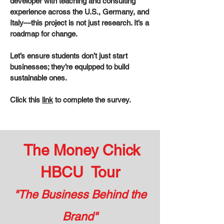
developer with teaching and consulting
experience across the U.S., Germany, and
Italy—this project is not just research. It’s a
roadmap for change.
Let’s ensure students don’t just start
businesses; they’re equipped to build
sustainable ones.
Click this
link
to complete the survey.
The Money Chick
HBCU Tour
"The Business Behind the
Brand"