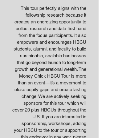
This tour perfectly aligns with the
fellowship research because it
creates an energizing opportunity to
collect research and data first hand
from the focus participants. It also
empowers and encourages HBCU
students, alumni, and faculty to build
sustainable, scalable businesses
that go beyond launch to long-term
growth and generational wealth. The
Money Chick HBCU Tour is more
than an event—it’s a movement to
close equity gaps and create lasting
change. We are actively seeking
sponsors for this tour which will
cover 20 plus HBCUs throughout the
U.S. If you are interested in
sponsorship, workshops, adding
your HBCU to the tour or supporting
this endeavor in any way, please