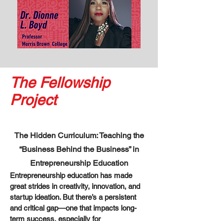
The Fellowship
Project
The Hidden Curriculum: Teaching the
“Business Behind the Business” in
Entrepreneurship Education
Entrepreneurship education has made
great strides in creativity, innovation, and
startup ideation. But there’s a persistent
and critical gap—one that impacts long-
term success, especially for