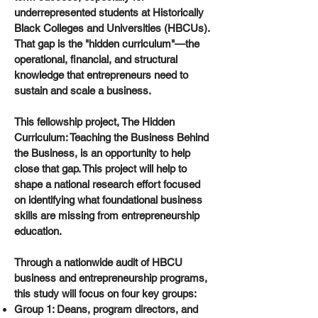
underrepresented students at Historically
Black Colleges and Universities (HBCUs).
That gap is the "hidden curriculum"—the
operational, financial, and structural
knowledge that entrepreneurs need to
sustain and scale a business.
This fellowship project, The Hidden
Curriculum: Teaching the Business Behind
the Business, is an opportunity to help
close that gap. This project will help to
shape a national research effort focused
on identifying what foundational business
skills are missing from entrepreneurship
education.
Through a nationwide audit of HBCU
business and entrepreneurship programs,
this study will focus on four key groups:
Group 1: Deans, program directors, and