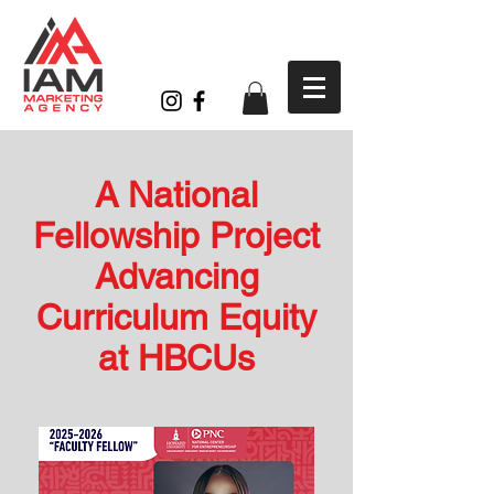
A National
Fellowship Project
Advancing
Curriculum Equity
at HBCUs