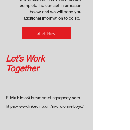
complete the contact information
below and we will send you
additional information to do so.
Start Now
Let’s Work
Together
E-Mail:
info@iammarketingagency.com
https://www.linkedin.com/in/drdionnelboyd/