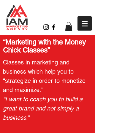
“Marketing with the Money
Chick Classes”
Classes in marketing and
business which help you to
“strategize in order to monetize
and maximize.”
“I want to coach you to build a
great brand and not simply a
business.”