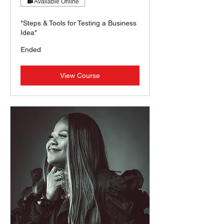
Available Online
"Steps & Tools for Testing a Business
Idea"
Ended
View Course