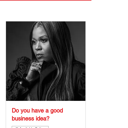
Do you have a good
business idea?