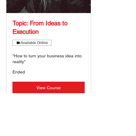
Topic: From Ideas to
Execution
Available Online
"How to turn your business idea into
reality"
Ended
View Course