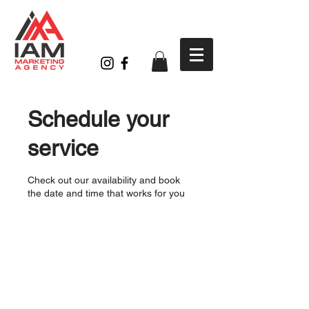
Schedule your
service
Check out our availability and book
the date and time that works for you